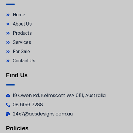
Home
About Us
Products
Services
For Sale
Contact Us
Find Us
19 Owen Rd, Kelmscott WA 6111, Australia
08 6156 7288
24x7@acsdesigns.com.au
Policies