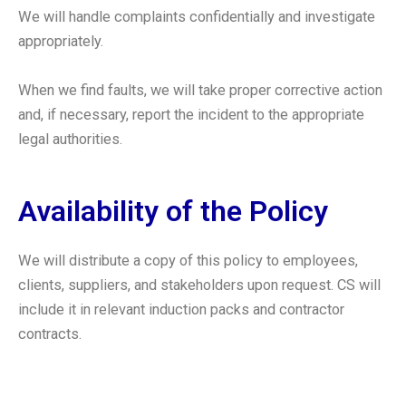
We will handle complaints confidentially and investigate
appropriately.
When we find faults, we will take proper corrective action
and, if necessary, report the incident to the appropriate
legal authorities.
Availability of the Policy
We will distribute a copy of this policy to employees,
clients, suppliers, and stakeholders upon request. CS will
include it in relevant induction packs and contractor
contracts.