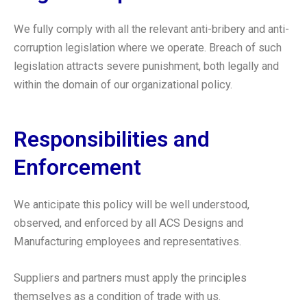
We fully comply with all the relevant anti-bribery and anti-
corruption legislation where we operate. Breach of such
legislation attracts severe punishment, both legally and
within the domain of our organizational policy.
Responsibilities and
Enforcement
We anticipate this policy will be well understood,
observed, and enforced by all ACS Designs and
Manufacturing employees and representatives.
Suppliers and partners must apply the principles
themselves as a condition of trade with us.