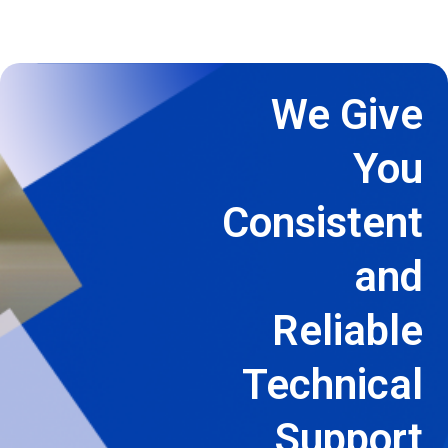
We Give
You
Consistent
and
Reliable
Technical
Support