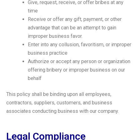
Give, request, receive, or offer bribes at any
time
Receive or offer any gift, payment, or other
advantage that can be an attempt to gain
improper business favor.
Enter into any collusion, favoritism, or improper
business practice
Authorize or accept any person or organization
offering bribery or improper business on our
behalf
This policy shall be binding upon all employees,
contractors, suppliers, customers, and business
associates conducting business with our company.
Legal Compliance