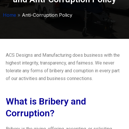
Home
»
Anti-Corruption Policy
ACS Designs and Manufacturing does business with the
highest integrity, transparency, and fairness. We never
tolerate any forms of bribery and corruption in every part
of our activities and business connections.
What is Bribery and
Corruption?
Bribery is the giving, offering, accepting, or soliciting