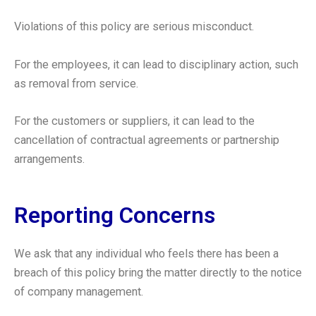
Violations of this policy are serious misconduct.
For the employees, it can lead to disciplinary action, such
as removal from service.
For the customers or suppliers, it can lead to the
cancellation of contractual agreements or partnership
arrangements.
Reporting Concerns
We ask that any individual who feels there has been a
breach of this policy bring the matter directly to the notice
of company management.