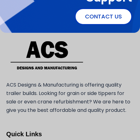
CONTACT US
ACS Designs & Manufacturing is offering quality
trailer builds. Looking for grain or side tippers for
sale or even crane refurbishment? We are here to
give you the best affordable and quality product.
Quick Links