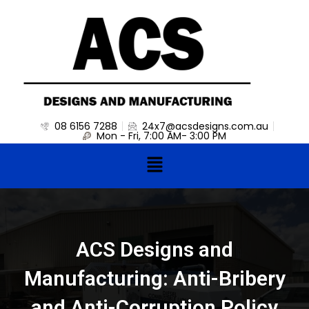
Skip
to
content
08 6156 7288
24x7@acsdesigns.com.au
Mon - Fri, 7:00 AM- 3:00 PM
Menu
ACS Designs and
Manufacturing: Anti-Bribery
and Anti-Corruption Policy