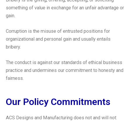
something of value in exchange for an unfair advantage or
gain.
Corruption is the misuse of entrusted positions for
organizational and personal gain and usually entails
bribery.
The conduct is against our standards of ethical business
practice and undermines our commitment to honesty and
fairness.
Our Policy Commitments
ACS Designs and Manufacturing does not and will not: