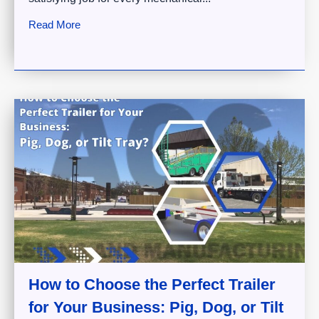
Read More
How to Choose the Perfect Trailer
for Your Business: Pig, Dog, or Tilt