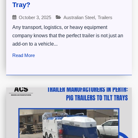
Tray?
October 3, 2025
Australian Steel
,
Trailers
Any transport, logistics, or heavy equipment
company knows that the perfect trailer is not just an
add-on to a vehicle...
Read More