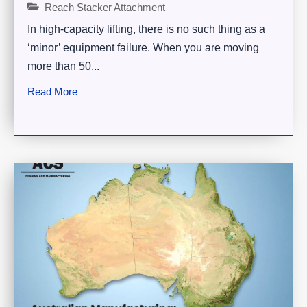
Reach Stacker Attachment
In high-capacity lifting, there is no such thing as a
‘minor’ equipment failure. When you are moving
more than 50...
Read More