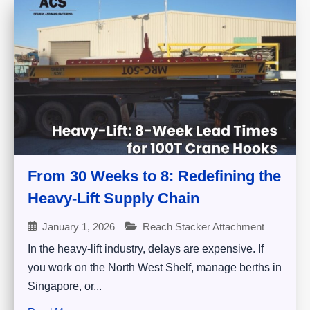
From 30 Weeks to 8: Redefining the
Heavy-Lift Supply Chain
January 1, 2026
Reach Stacker Attachment
In the heavy-lift industry, delays are expensive. If
you work on the North West Shelf, manage berths in
Singapore, or...