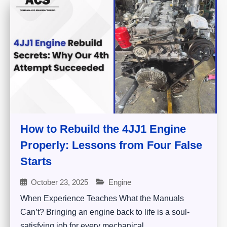
How to Rebuild the 4JJ1 Engine
Properly: Lessons from Four False
Starts
October 23, 2025
Engine
When Experience Teaches What the Manuals
Can’t? Bringing an engine back to life is a soul-
satisfying job for every mechanical...