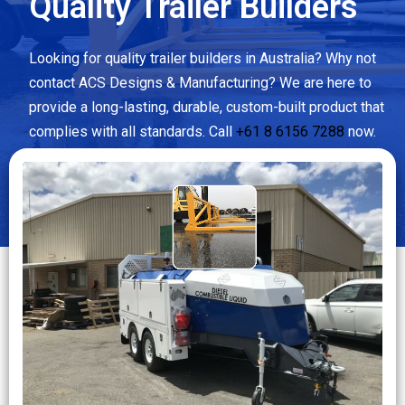
Quality Trailer Builders
Looking for quality trailer builders in Australia? Why not
contact ACS Designs & Manufacturing? We are here to
provide a long-lasting, durable, custom-built product that
complies with all standards. Call
+61 8 6156 7288
now.
CLICK MORE DETAILS