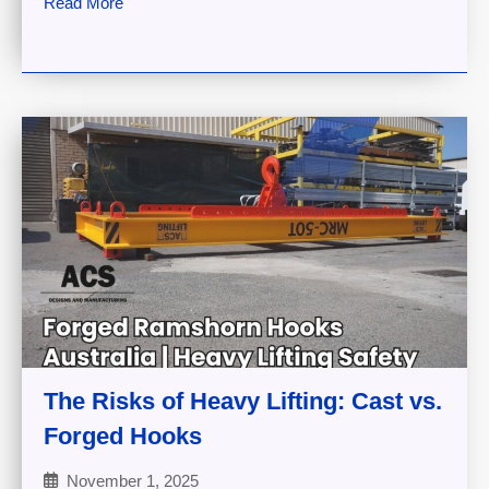
Read More
The Risks of Heavy Lifting: Cast vs.
Forged Hooks
November 1, 2025