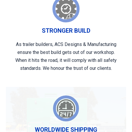
STRONGER BUILD
As trailer builders, ACS Designs & Manufacturing
ensure the best build gets out of our workshop.
When it hits the road, it will comply with all safety
standards. We honour the trust of our clients.
WORLDWIDE SHIPPING