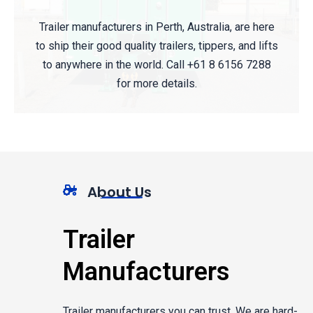
Trailer manufacturers in Perth, Australia, are here
to ship their good quality trailers, tippers, and lifts
to anywhere in the world. Call +61 8 6156 7288
for more details.
About Us
Trailer
Manufacturers
Trailer manufacturers you can trust. We are hard-