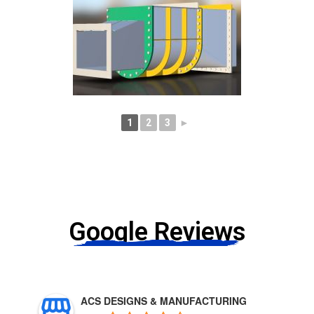
1
2
3
►
Google Reviews
ACS DESIGNS & MANUFACTURING