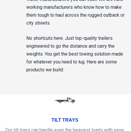
working manufacturers who know how to make
them tough to haul across the rugged outback or
city streets.
No shortcuts here. Just top-quality trailers
engineered to go the distance and carry the
weights. You get the best towing solution made
for whatever you need to lug. Here are some
products we build:
TILT TRAYS
Our tilt trays can handle even the heaviest loads with ease.