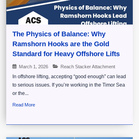
The Physics of Balance: Why
Ramshorn Hooks are the Gold
Standard for Heavy Offshore Lifts
March 1, 2026
Reach Stacker Attachment
In offshore lifting, accepting “good enough” can lead
to serious issues. If you’re working in the Timor Sea
or the...
Read More