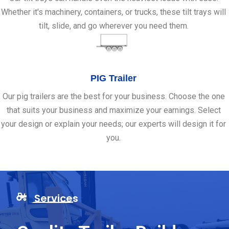
Whether it's machinery, containers, or trucks, these tilt trays will
tilt, slide, and go wherever you need them.
PIG Trailer
Our pig trailers are the best for your business. Choose the one
that suits your business and maximize your earnings. Select
your design or explain your needs; our experts will design it for
you.
Services