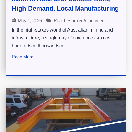
High-Demand, Local Manufacturing
May 1, 2026
Reach Stacker Attachment
In the high-stakes world of Australian mining and
infrastructure, a single day of downtime can cost
hundreds of thousands of...
Read More