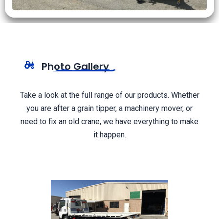
Photo Gallery
Take a look at the full range of our products. Whether
you are after a grain tipper, a machinery mover, or
need to fix an old crane, we have everything to make
it happen.