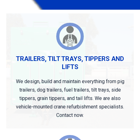
TRAILERS, TILT TRAYS, TIPPERS AND
LIFTS
We design, build and maintain everything from pig
trailers, dog trailers, fuel trailers, tilt trays, side
tippers, grain tippers, and tail lifts. We are also
vehicle-mounted crane refurbishment specialists.
Contact now.