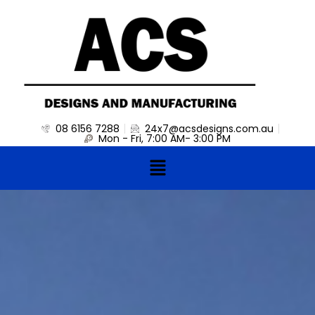
Skip
to
content
08 6156 7288
24x7@acsdesigns.com.au
Mon - Fri, 7:00 AM- 3:00 PM
Menu