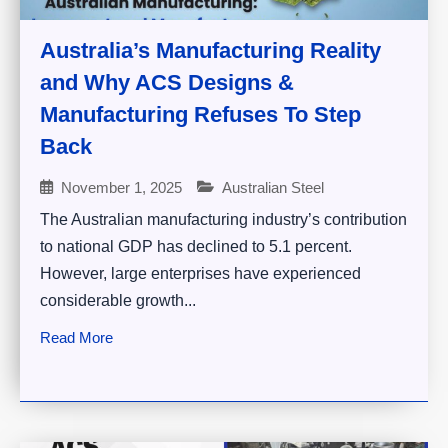
Australia’s Manufacturing Reality
and Why ACS Designs &
Manufacturing Refuses To Step
Back
November 1, 2025
Australian Steel
The Australian manufacturing industry’s contribution
to national GDP has declined to 5.1 percent.
However, large enterprises have experienced
considerable growth...
Read More