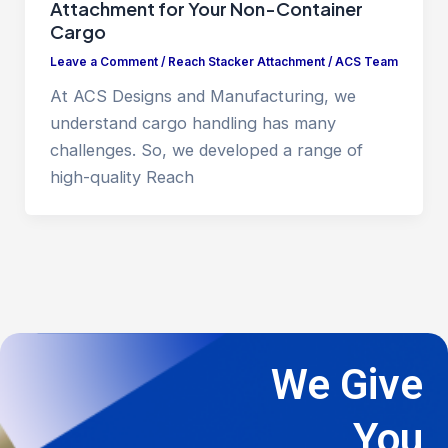
Attachment for Your Non-Container
Cargo
Leave a Comment
/
Reach Stacker Attachment
/
ACS Team
At ACS Designs and Manufacturing, we
understand cargo handling has many
challenges. So, we developed a range of
high-quality Reach
We Give
You