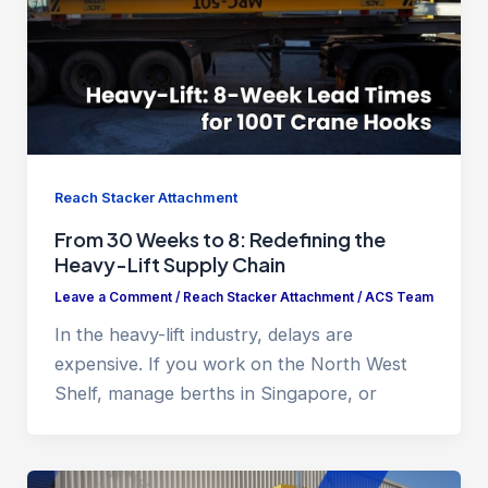
Reach Stacker Attachment
From 30 Weeks to 8: Redefining the
Heavy-Lift Supply Chain
Leave a Comment
/
Reach Stacker Attachment
/
ACS Team
In the heavy-lift industry, delays are
expensive. If you work on the North West
Shelf, manage berths in Singapore, or