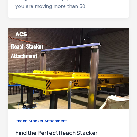
you are moving more than 50
Reach Stacker Attachment
Find the Perfect Reach Stacker