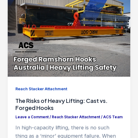
Reach Stacker Attachment
The Risks of Heavy Lifting: Cast vs.
Forged Hooks
Leave a Comment
/
Reach Stacker Attachment
/
ACS Team
In high-capacity lifting, there is no such
thing as a ‘minor’ equipment failure. When