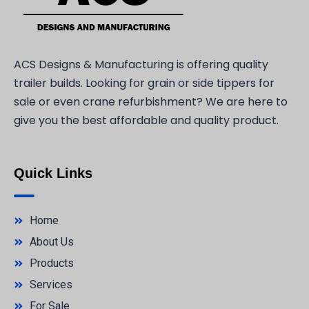
ACS Designs & Manufacturing is offering quality
trailer builds. Looking for grain or side tippers for
sale or even crane refurbishment? We are here to
give you the best affordable and quality product.
Quick Links
Home
About Us
Products
Services
For Sale