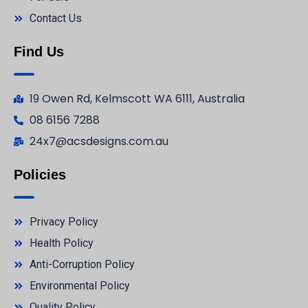
Contact Us
Find Us
19 Owen Rd, Kelmscott WA 6111, Australia
08 6156 7288
24x7@acsdesigns.com.au
Policies
Privacy Policy
Health Policy
Anti-Corruption Policy
Environmental Policy
Quality Policy