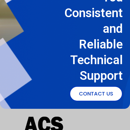
Consistent
and
Reliable
Technical
Support
CONTACT US