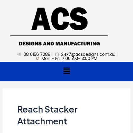
Skip
to
content
08 6156 7288
24x7@acsdesigns.com.au
Mon - Fri, 7:00 AM- 3:00 PM
Menu
Reach Stacker
Attachment