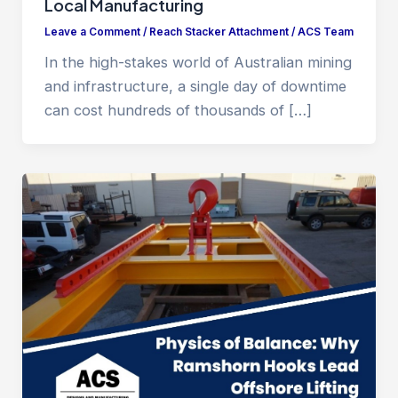
Local Manufacturing
Leave a Comment
/
Reach Stacker Attachment
/
ACS Team
In the high-stakes world of Australian mining
and infrastructure, a single day of downtime
can cost hundreds of thousands of […]