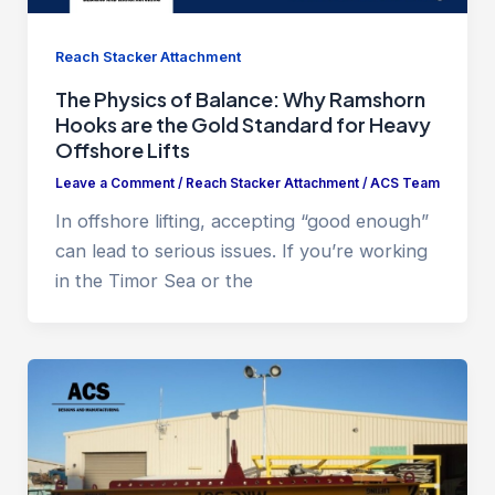
Reach Stacker Attachment
The Physics of Balance: Why Ramshorn
Hooks are the Gold Standard for Heavy
Offshore Lifts
Leave a Comment
/
Reach Stacker Attachment
/
ACS Team
In offshore lifting, accepting “good enough”
can lead to serious issues. If you’re working
in the Timor Sea or the