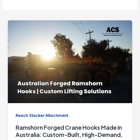
Reach Stacker Attachment
Ramshorn Forged Crane Hooks Made in
Australia: Custom-Built, High-Demand,