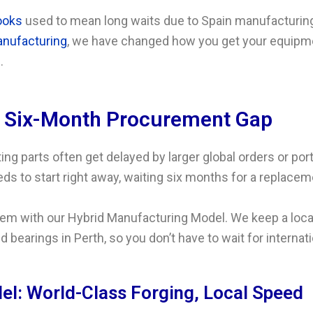
ooks
used to mean long waits due to Spain manufacturing
nufacturing
, we have changed how you get your equipme
.
e Six-Month Procurement Gap
ing parts often get delayed by larger global orders or port
ds to start right away, waiting six months for a replaceme
em with our Hybrid Manufacturing Model. We keep a local 
d bearings in Perth, so you don’t have to wait for interna
l: World-Class Forging, Local Speed