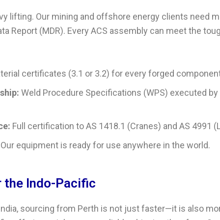
vy lifting. Our mining and offshore energy clients need 
Data Report (MDR). Every ACS assembly can meet the tou
erial certificates (3.1 or 3.2) for every forged component
ship:
Weld Procedure Specifications (WPS) executed by
ce:
Full certification to AS 1418.1 (Cranes) and AS 4991 (L
Our equipment is ready for use anywhere in the world.
r the Indo-Pacific
ndia, sourcing from Perth is not just faster—it is also mo