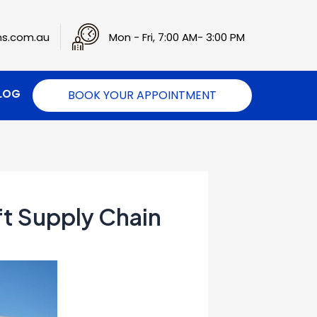
s.com.au
Mon - Fri, 7:00 AM- 3:00 PM
LOG
BOOK YOUR APPOINTMENT
ft Supply Chain