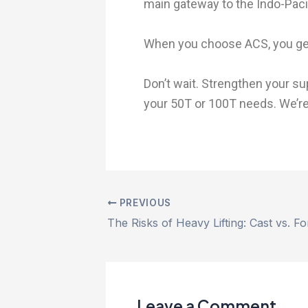
main gateway to the Indo-Pacif
When you choose ACS, you get 
Don’t wait. Strengthen your su
your 50T or 100T needs. We’re
PREVIOUS
The Risks of Heavy Lifting: Cast vs. 
Leave a Comment