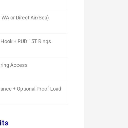
 WA or Direct Air/Sea)
 Hook + RUD 15T Rings
ering Access
iance + Optional Proof Load
its