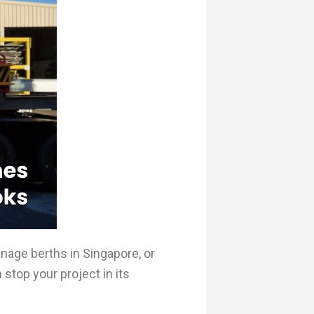
anage berths in Singapore, or
stop your project in its