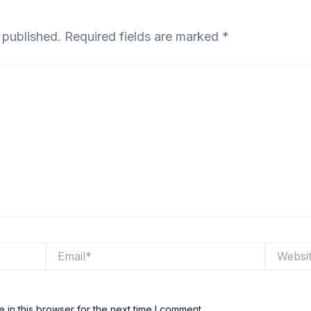
 published.
Required fields are marked
*
Email*
Website
in this browser for the next time I comment.