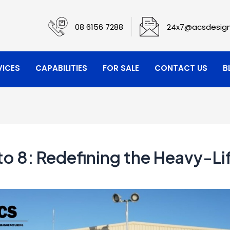
08 6156 7288
24x7@acsdesign
VICES
CAPABILITIES
FOR SALE
CONTACT US
B
o 8: Redefining the Heavy-Li