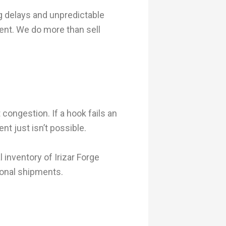
 delays and unpredictable
nt. We do more than sell
 congestion. If a hook fails an
nt just isn’t possible.
inventory of Irizar Forge
tional shipments.