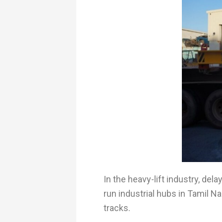
In the heavy-lift industry, de
run industrial hubs in Tamil N
tracks.