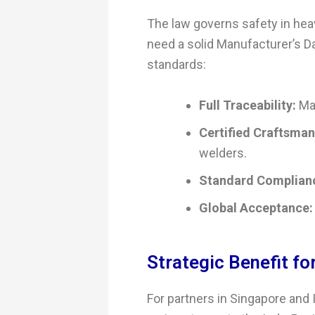
The law governs safety in hea
need a solid Manufacturer’s 
standards:
Full Traceability:
Mat
Certified Craftsman
welders.
Standard Complian
Global Acceptance:
Strategic Benefit fo
For partners in Singapore and I