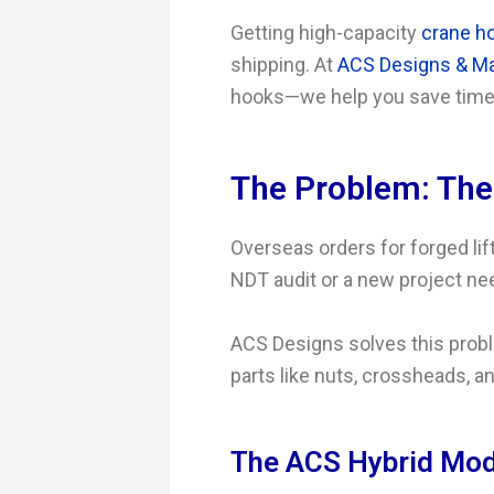
Getting high-capacity
crane h
shipping. At
ACS Designs & Ma
hooks—we help you save time
The Problem: Th
Overseas orders for forged lift
NDT audit or a new project nee
ACS Designs solves this probl
parts like nuts, crossheads, an
The ACS Hybrid Mode