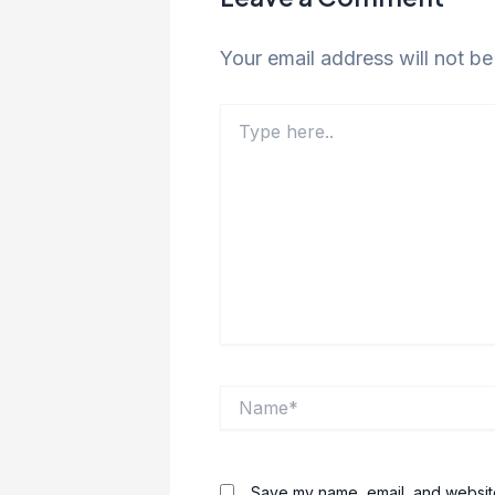
Your email address will not be
Type
here..
Name*
Save my name, email, and website 