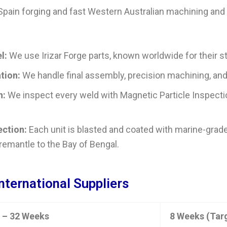
 Spain forging and fast Western Australian machining an
l:
We use Irizar Forge parts, known worldwide for their str
tion:
We handle final assembly, precision machining, and w
n:
We inspect every weld with Magnetic Particle Inspectio
ection:
Each unit is blasted and coated with marine-grade
Fremantle to the Bay of Bengal.
International Suppliers
 – 32 Weeks
8 Weeks (Tar