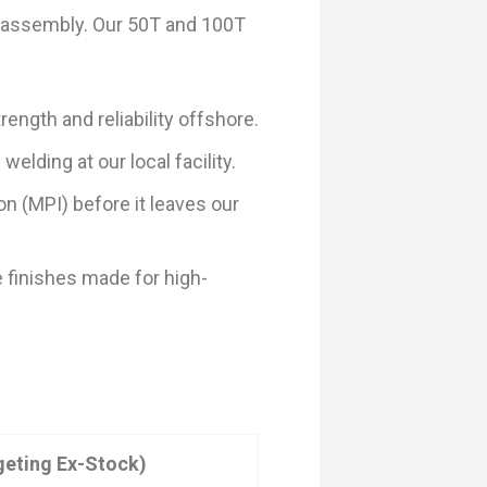
d assembly. Our 50T and 100T
ength and reliability offshore.
elding at our local facility.
n (MPI) before it leaves our
 finishes made for high-
geting Ex-Stock)