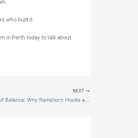
in.
 who built it.
m in Perth today to talk about
NEXT
The Physics of Balance: Why Ramshorn Hooks are the Gold Standard for Heavy Offshore Lifts