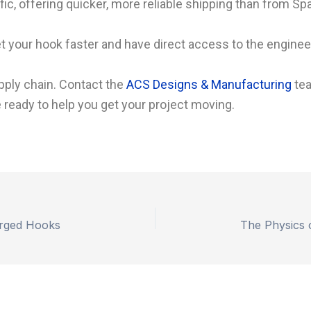
ic, offering quicker, more reliable shipping than from Spa
your hook faster and have direct access to the engineers
pply chain. Contact the
ACS Designs & Manufacturing
tea
 ready to help you get your project moving.
Forged Hooks