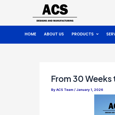
Skip
Post
to
navigation
content
HOME
ABOUT US
PRODUCTS
SER
From 30 Weeks t
By
ACS Team
/
January 1, 2026