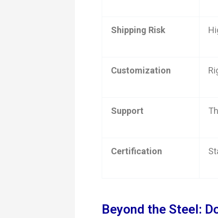
Shipping Risk
Hi
Customization
Ri
Support
Th
Certification
St
Beyond the Steel: D