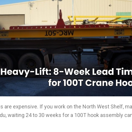
lays are expensive. If you work on the North West Shelf, m
adu, waiting 24 to 30 weeks for a 100T hook assembly can 