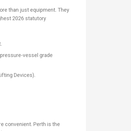
more than just equipment. They
ghest 2026 statutory
.
 pressure-vessel grade
ifting Devices).
re convenient. Perth is the