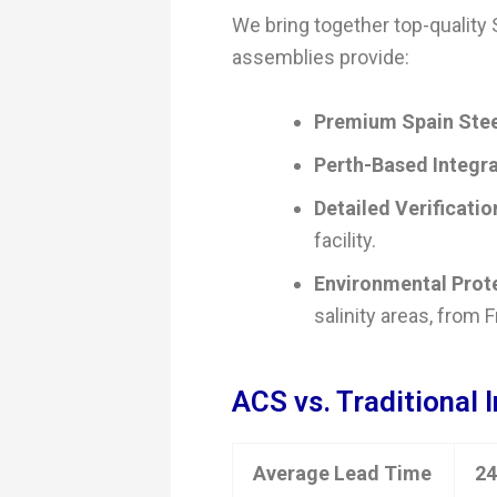
We bring together top-quality
assemblies provide:
Premium Spain Stee
Perth-Based Integra
Detailed Verificatio
facility.
Environmental Prot
salinity areas, from 
ACS vs. Traditional 
Average Lead Time
24