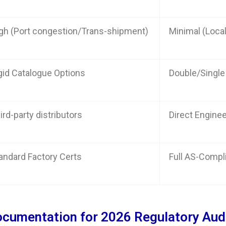
gh (Port congestion/Trans-shipment)
Minimal (Local
gid Catalogue Options
Double/Single
ird-party distributors
Direct Engine
andard Factory Certs
Full AS-Compl
ocumentation for 2026 Regulatory Aud