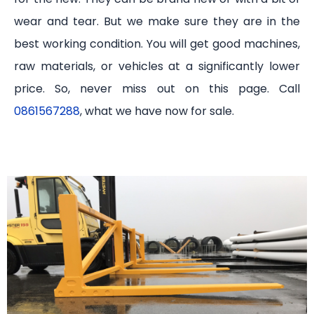
wear and tear. But we make sure they are in the
best working condition. You will get good machines,
raw materials, or vehicles at a significantly lower
price. So, never miss out on this page. Call
0861567288
, what we have now for sale.