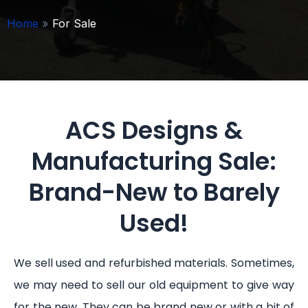
Home
»
For Sale
ACS Designs &
Manufacturing Sale:
Brand-New to Barely
Used!
We sell used and refurbished materials. Sometimes,
we may need to sell our old equipment to give way
for the new. They can be brand new or with a bit of