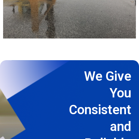
We Give
You
Consistent
and