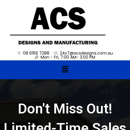
Skip
to
content
08 6156 7288
24x7@acsdesigns.com.au
Mon - Fri, 7:00 AM- 3:00 PM
Menu
Don't Miss Out!
Limited-Time Sales