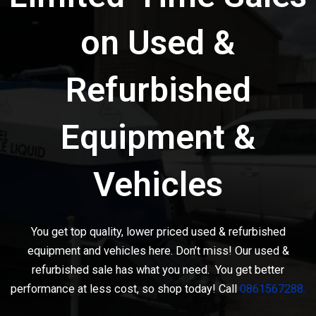
on Used &
Refurbished
Equipment &
Vehicles
You get top quality, lower priced used & refurbished
equipment and vehicles here. Don’t miss! Our used &
refurbished sale has what you need. You get better
performance at less cost, so shop today! Call
0861567288.