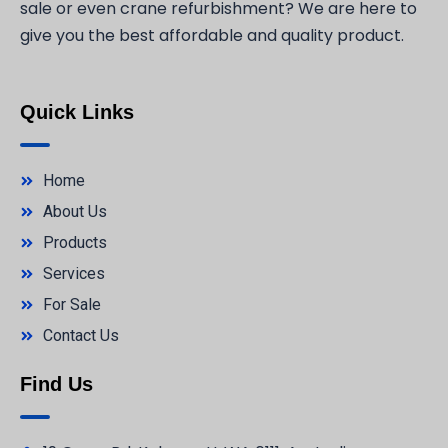
sale or even crane refurbishment? We are here to
give you the best affordable and quality product.
Quick Links
Home
About Us
Products
Services
For Sale
Contact Us
Find Us