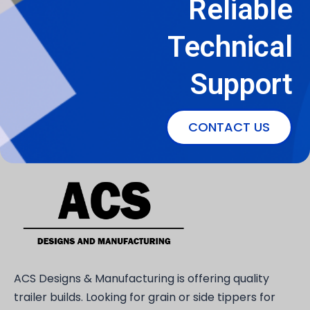
Reliable
Technical
Support
CONTACT US
ACS Designs & Manufacturing is offering quality
trailer builds. Looking for grain or side tippers for