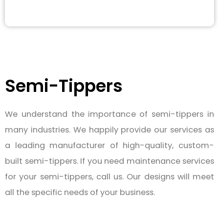
Semi-Tippers
We understand the importance of semi-tippers in
many industries. We happily provide our services as
a leading manufacturer of high-quality, custom-
built semi-tippers. If you need maintenance services
for your semi-tippers, call us. Our designs will meet
all the specific needs of your business.