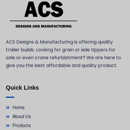
ACS Designs & Manufacturing is offering quality
trailer builds. Looking for grain or side tippers for
sale or even crane refurbishment? We are here to
give you the best affordable and quality product.
Quick Links
Home
About Us
Products