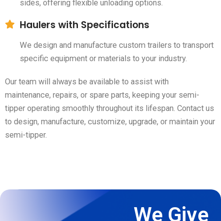
sides, offering flexible unloading options.
Haulers with Specifications
We design and manufacture custom trailers to transport
specific equipment or materials to your industry.
Our team will always be available to assist with
maintenance, repairs, or spare parts, keeping your semi-
tipper operating smoothly throughout its lifespan. Contact us
to design, manufacture, customize, upgrade, or maintain your
semi-tipper.
We Give