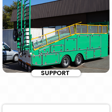
SUPPORT