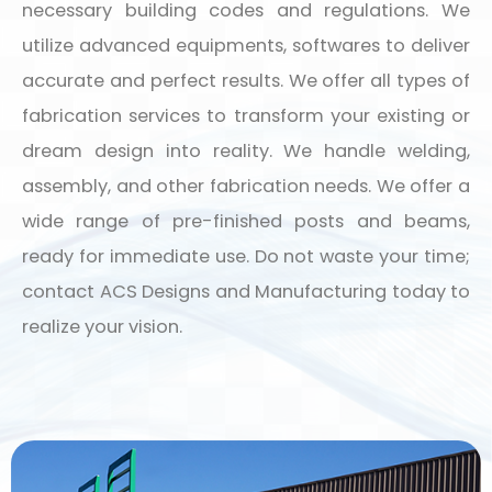
necessary building codes and regulations. We
utilize advanced equipments, softwares to deliver
accurate and perfect results. We offer all types of
fabrication services to transform your existing or
dream design into reality. We handle welding,
assembly, and other fabrication needs. We offer a
wide range of pre-finished posts and beams,
ready for immediate use. Do not waste your time;
contact ACS Designs and Manufacturing today to
realize your vision.