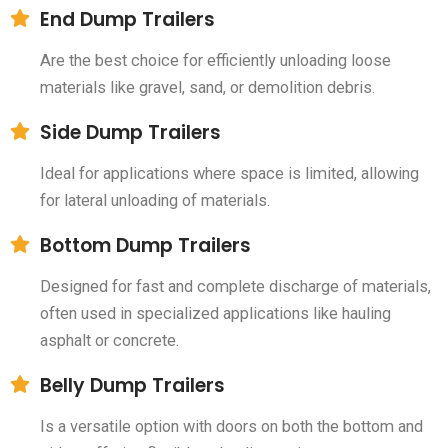
End Dump Trailers
Are the best choice for efficiently unloading loose
materials like gravel, sand, or demolition debris.
Side Dump Trailers
Ideal for applications where space is limited, allowing
for lateral unloading of materials.
Bottom Dump Trailers
Designed for fast and complete discharge of materials,
often used in specialized applications like hauling
asphalt or concrete.
Belly Dump Trailers
Is a versatile option with doors on both the bottom and