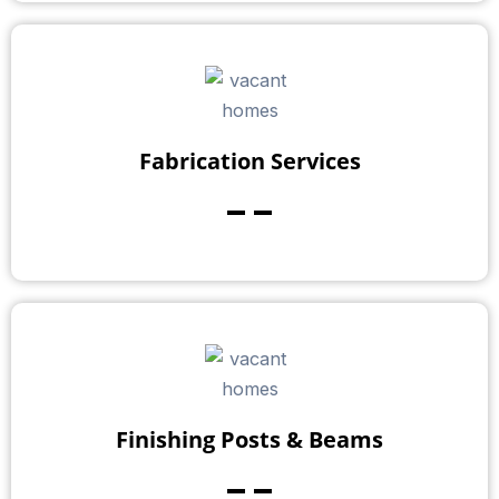
Fabrication Services
--
Finishing Posts & Beams
--