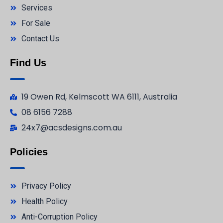
Services
For Sale
Contact Us
Find Us
19 Owen Rd, Kelmscott WA 6111, Australia
08 6156 7288
24x7@acsdesigns.com.au
Policies
Privacy Policy
Health Policy
Anti-Corruption Policy