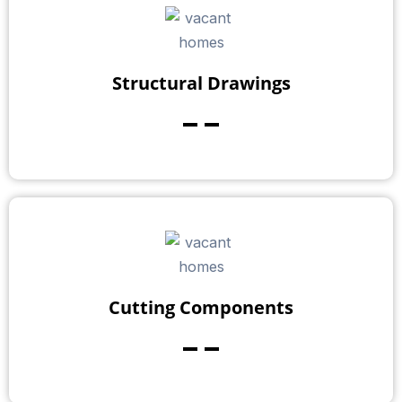
Structural Drawings
--
Cutting Components
--