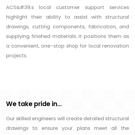
ACS&#39;s local customer support services
highlight their ability to assist with structural
drawings, cutting components, fabrication, and
supplying finished materials. It positions them as
a convenient, one-stop shop for local renovation
projects.
We take pride in...
Our skilled engineers will create detailed structural
drawings to ensure your plans meet all the