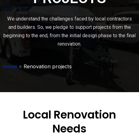
We understand the challenges faced by local contractors
and builders. So, we pledge to support projects from the
beginning to the end, from the initial design phase to the final
renovation.
Home
»
Renovation projects
Local Renovation
Needs