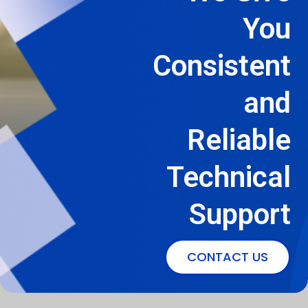
You
Consistent
and
Reliable
Technical
Support
CONTACT US