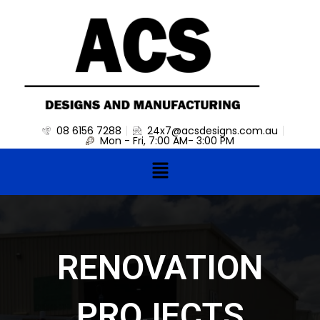
Skip
to
content
08 6156 7288
24x7@acsdesigns.com.au
Mon - Fri, 7:00 AM- 3:00 PM
Menu
RENOVATION
PROJECTS