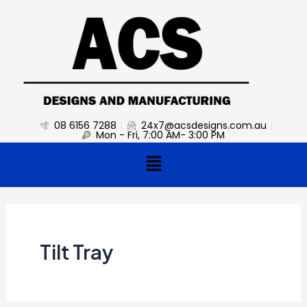
Skip
to
content
08 6156 7288
24x7@acsdesigns.com.au
Mon - Fri, 7:00 AM- 3:00 PM
Menu
Tilt Tray