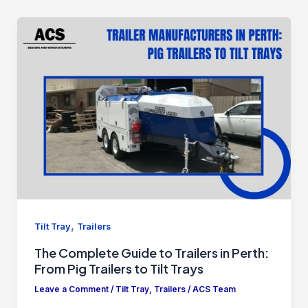
,
Tilt Tray
Trailers
The Complete Guide to Trailers in Perth:
From Pig Trailers to Tilt Trays
Leave a Comment
/
Tilt Tray
,
Trailers
/
ACS Team