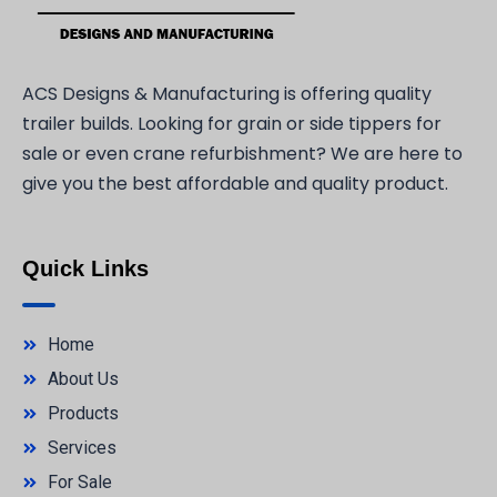
ACS Designs & Manufacturing is offering quality
trailer builds. Looking for grain or side tippers for
sale or even crane refurbishment? We are here to
give you the best affordable and quality product.
Quick Links
Home
About Us
Products
Services
For Sale