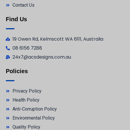
Contact Us
Find Us
19 Owen Rd, Kelmscott WA 6111, Australia
08 6156 7288
24x7@acsdesigns.com.au
Policies
Privacy Policy
Health Policy
Anti-Corruption Policy
Environmental Policy
Quality Policy