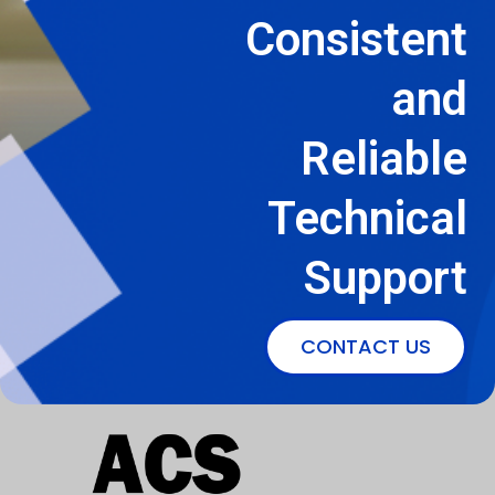
Consistent
and
Reliable
Technical
Support
CONTACT US