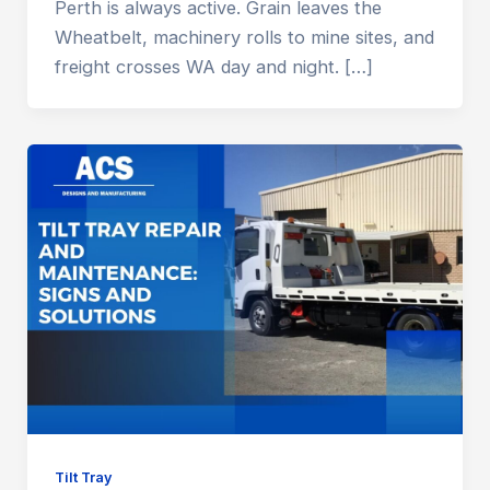
Perth is always active. Grain leaves the
Wheatbelt, machinery rolls to mine sites, and
freight crosses WA day and night. […]
Tilt Tray