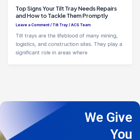
Top Signs Your Tilt Tray Needs Repairs
and How to Tackle Them Promptly
Leave a Comment
/
Tilt Tray
/
ACS Team
Tilt trays are the lifeblood of many mining,
logistics, and construction sites. They play a
significant role in areas where
We Give
You