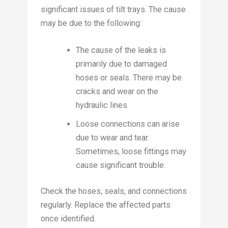
significant issues of tilt trays. The cause
may be due to the following:
The cause of the leaks is
primarily due to damaged
hoses or seals. There may be
cracks and wear on the
hydraulic lines.
Loose connections can arise
due to wear and tear.
Sometimes, loose fittings may
cause significant trouble.
Check the hoses, seals, and connections
regularly. Replace the affected parts
once identified.