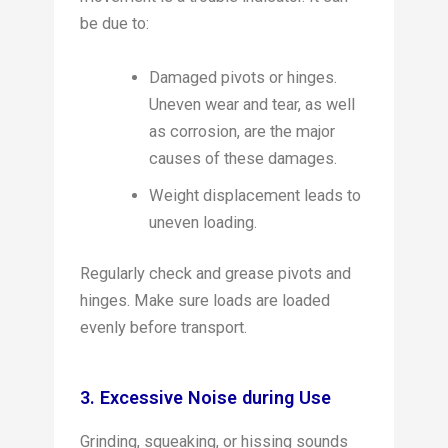
be due to:
Damaged pivots or hinges.
Uneven wear and tear, as well
as corrosion, are the major
causes of these damages.
Weight displacement leads to
uneven loading.
Regularly check and grease pivots and
hinges. Make sure loads are loaded
evenly before transport.
3. Excessive Noise during Use
Grinding, squeaking, or hissing sounds