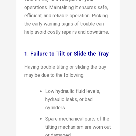
operations. Maintaining it ensures safe,
efficient, and reliable operation. Picking
the early warning signs of trouble can
help avoid costly repairs and downtime.
1. Failure to Tilt or Slide the Tray
Having trouble tilting or sliding the tray
may be due to the following:
Low hydraulic fluid levels,
hydraulic leaks, or bad
cylinders.
Spare mechanical parts of the
tilting mechanism are worn out
or damaged.