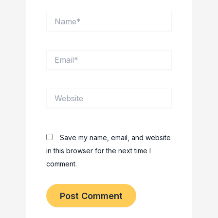
Name*
Email*
Website
Save my name, email, and website
in this browser for the next time I
comment.