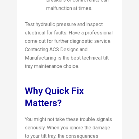
malfunction at times.
Test hydraulic pressure and inspect
electrical for faults. Have a professional
come out for further diagnostic service.
Contacting ACS Designs and
Manufacturing is the best technical tilt
tray maintenance choice.
Why Quick Fix
Matters?
You might not take these trouble signals
seriously. When you ignore the damage
to your tilt tray, the consequences