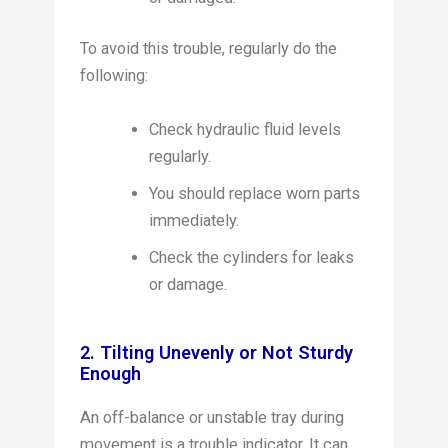
To avoid this trouble, regularly do the
following:
Check hydraulic fluid levels
regularly.
You should replace worn parts
immediately.
Check the cylinders for leaks
or damage.
2. Tilting Unevenly or Not Sturdy
Enough
An off-balance or unstable tray during
movement is a trouble indicator. It can