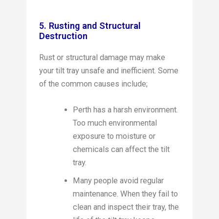
5. Rusting and Structural
Destruction
Rust or structural damage may make
your tilt tray unsafe and inefficient. Some
of the common causes include;
Perth has a harsh environment.
Too much environmental
exposure to moisture or
chemicals can affect the tilt
tray.
Many people avoid regular
maintenance. When they fail to
clean and inspect their tray, the