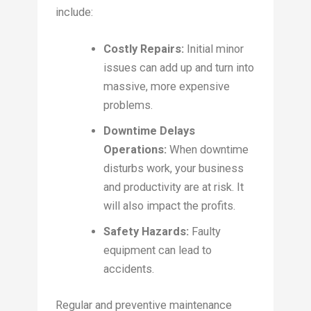
include:
Costly Repairs:
Initial minor
issues can add up and turn into
massive, more expensive
problems.
Downtime Delays
Operations:
When downtime
disturbs work, your business
and productivity are at risk. It
will also impact the profits.
Safety Hazards:
Faulty
equipment can lead to
accidents.
Regular and preventive maintenance