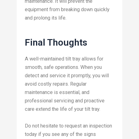
maintenance. It will prevent the
equipment from breaking down quickly
and prolong its life.
Final Thoughts
A well-maintained tilt tray allows for
smooth, safe operations. When you
detect and service it promptly, you will
avoid costly repairs. Regular
maintenance is essential, and
professional servicing and proactive
care extend the life of your tilt tray.
Do not hesitate to request an inspection
today if you see any of the signs