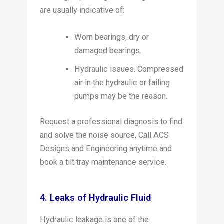
are usually indicative of:
Worn bearings, dry or
damaged bearings.
Hydraulic issues. Compressed
air in the hydraulic or failing
pumps may be the reason.
Request a professional diagnosis to find
and solve the noise source. Call ACS
Designs and Engineering anytime and
book a tilt tray maintenance service.
4. Leaks of Hydraulic Fluid
Hydraulic leakage is one of the