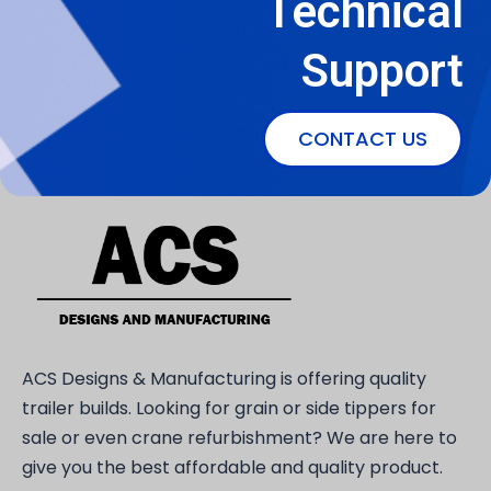
Technical
Support
CONTACT US
ACS Designs & Manufacturing is offering quality
trailer builds. Looking for grain or side tippers for
sale or even crane refurbishment? We are here to
give you the best affordable and quality product.