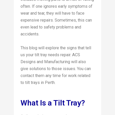
often. If one ignores early symptoms of
wear and tear, they will have to face
expensive repairs. Sometimes, this can
even lead to safety problems and
accidents.
This blog will explore the signs that tell
us your tilt tray needs repair. ACS
Designs and Manufacturing will also
give solutions to those issues. You can
contact them any time for work related
to tilt trays in Perth.
What Is a Tilt Tray?