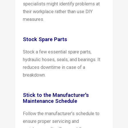
specialists might identify problems at
their workplace rather than use DIY
measures.
Stock Spare Parts
Stock a few essential spare parts,
hydraulic hoses, seals, and bearings. It
reduces downtime in case of a
breakdown.
Stick to the Manufacturer's
Maintenance Schedule
Follow the manufacturer’s schedule to
ensure proper servicing and