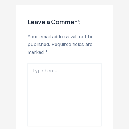
Leave a Comment
Your email address will not be
published.
Required fields are
marked
*
Type
here..