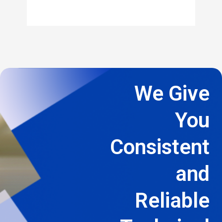
We Give
You
Consistent
and
Reliable