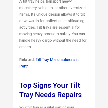
A tilt tray helps transport heavy
machinery, vehicles, or other oversized
items. Its unique design allows it to tilt
downwards for collection or offloading
activities. Tilt trays are essential for
moving heavy products safely. You can
handle heavy cargo without the need for
cranes.
Related:
Tilt Tray Manufacturers in
Perth
Top Signs Your Tilt
Tray Needs Repairs
Your tilt tray is a vital part of your