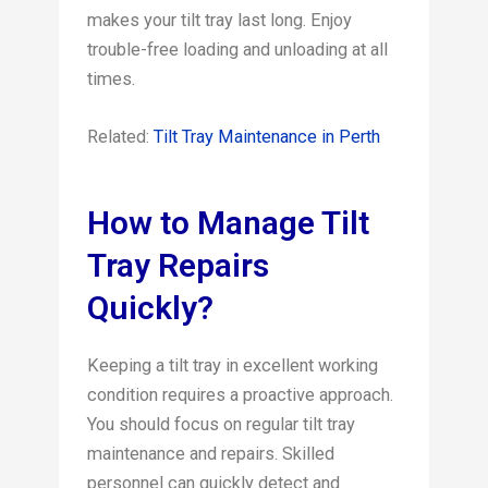
makes your tilt tray last long. Enjoy
trouble-free loading and unloading at all
times.
Related:
Tilt Tray Maintenance in Perth
How to Manage Tilt
Tray Repairs
Quickly?
Keeping a tilt tray in excellent working
condition requires a proactive approach.
You should focus on regular tilt tray
maintenance and repairs. Skilled
personnel can quickly detect and