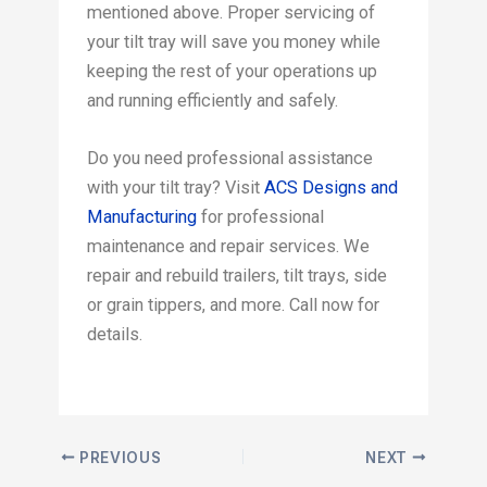
mentioned above. Proper servicing of
your tilt tray will save you money while
keeping the rest of your operations up
and running efficiently and safely.
Do you need professional assistance
with your tilt tray? Visit
ACS Designs and
Manufacturing
for professional
maintenance and repair services. We
repair and rebuild trailers, tilt trays, side
or grain tippers, and more. Call now for
details.
PREVIOUS
NEXT