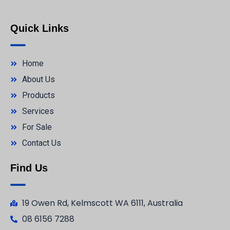
Quick Links
Home
About Us
Products
Services
For Sale
Contact Us
Find Us
19 Owen Rd, Kelmscott WA 6111, Australia
08 6156 7288