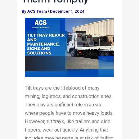
By
ACS Team
/
December 1, 2024
Tilt trays are the lifeblood of many
mining, logistics, and construction sites.
They play a significant role in areas
where people have to move heavy loads.
However, tilt trays, like trailers and side
tippers, wear out quickly. Anything that
includes moving parts is at risk of failing