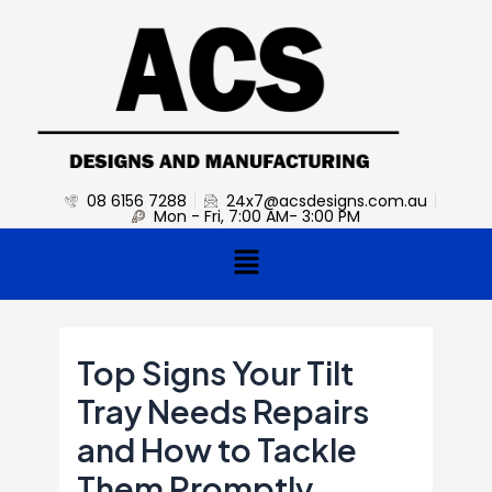
Skip
Post
to
navigation
content
08 6156 7288
24x7@acsdesigns.com.au
Mon - Fri, 7:00 AM- 3:00 PM
Menu
Top Signs Your Tilt
Tray Needs Repairs
and How to Tackle
Them Promptly