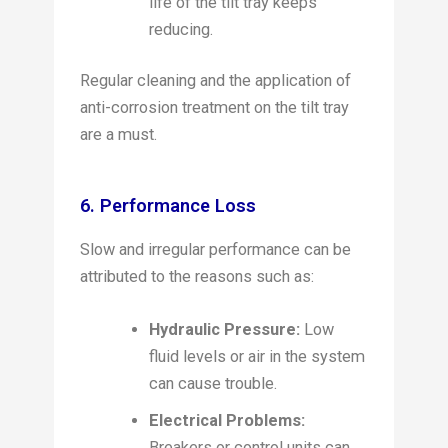
life of the tilt tray keeps
reducing.
Regular cleaning and the application of
anti-corrosion treatment on the tilt tray
are a must.
6. Performance Loss
Slow and irregular performance can be
attributed to the reasons such as:
Hydraulic Pressure:
Low
fluid levels or air in the system
can cause trouble.
Electrical Problems:
Breakers or control units can