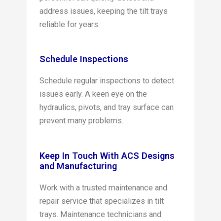
address issues, keeping the tilt trays
reliable for years.
Schedule Inspections
Schedule regular inspections to detect
issues early. A keen eye on the
hydraulics, pivots, and tray surface can
prevent many problems.
Keep In Touch With ACS Designs
and Manufacturing
Work with a trusted maintenance and
repair service that specializes in tilt
trays. Maintenance technicians and