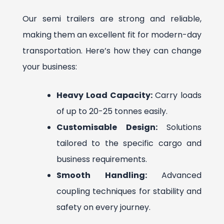
Our semi trailers are strong and reliable,
making them an excellent fit for modern-day
transportation. Here’s how they can change
your business:
Heavy Load Capacity:
Carry loads
of up to 20-25 tonnes easily.
Customisable Design:
Solutions
tailored to the specific cargo and
business requirements.
Smooth Handling:
Advanced
coupling techniques for stability and
safety on every journey.