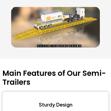
Main Features of Our Semi-
Trailers
Sturdy Design