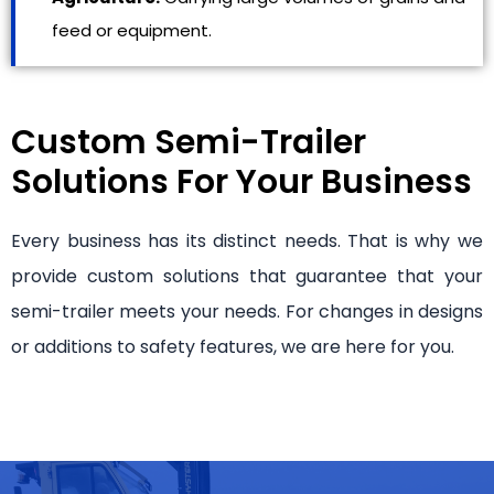
feed or equipment.
Custom Semi-Trailer
Solutions For Your Business
Every business has its distinct needs. That is why we
provide custom solutions that guarantee that your
semi-trailer meets your needs. For changes in designs
or additions to safety features, we are here for you.