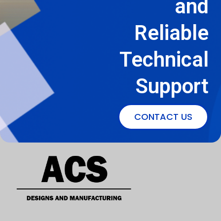
and
Reliable
Technical
Support
CONTACT US