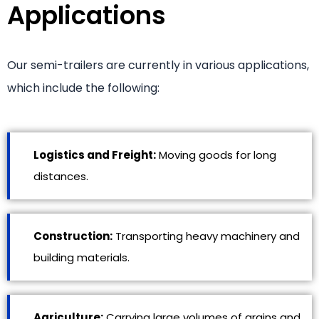
Applications
Our semi-trailers are currently in various applications,
which include the following:
Logistics and Freight:
Moving goods for long
distances.
Construction:
Transporting heavy machinery and
building materials.
Agriculture:
Carrying large volumes of grains and