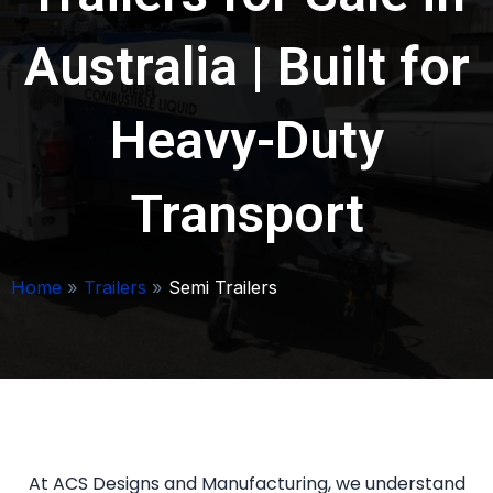
Australia | Built for
Heavy-Duty
Transport
Home
»
Trailers
»
Semi Trailers
At ACS Designs and Manufacturing, we understand