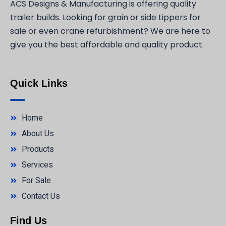
ACS Designs & Manufacturing is offering quality
trailer builds. Looking for grain or side tippers for
sale or even crane refurbishment? We are here to
give you the best affordable and quality product.
Quick Links
Home
About Us
Products
Services
For Sale
Contact Us
Find Us