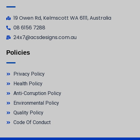
19 Owen Rd, Kelmscott WA 6111, Australia
08 6156 7288
24x7@acsdesigns.com.au
Policies
Privacy Policy
Health Policy
Anti-Corruption Policy
Environmental Policy
Quality Policy
Code Of Conduct