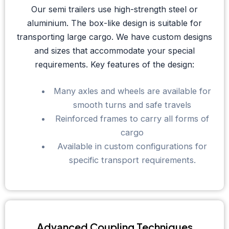
Our semi trailers use high-strength steel or
aluminium. The box-like design is suitable for
transporting large cargo. We have custom designs
and sizes that accommodate your special
requirements. Key features of the design:
Many axles and wheels are available for
smooth turns and safe travels
Reinforced frames to carry all forms of
cargo
Available in custom configurations for
specific transport requirements.
Advanced Coupling Techniques