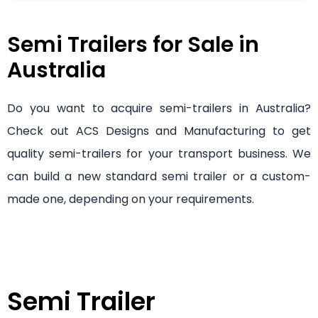
Semi Trailers for Sale in
Australia
Do you want to acquire semi-trailers in Australia?
Check out ACS Designs and Manufacturing to get
quality semi-trailers for your transport business. We
can build a new standard semi trailer or a custom-
made one, depending on your requirements.
Semi Trailer