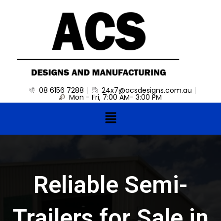
Skip
to
content
08 6156 7288
24x7@acsdesigns.com.au
Mon - Fri, 7:00 AM- 3:00 PM
Menu
Reliable Semi-
Trailers for Sale in