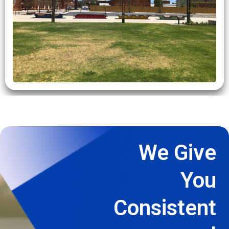
We Give
You
Consistent