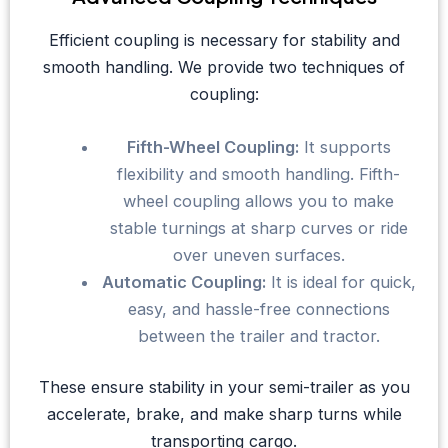
Efficient coupling is necessary for stability and
smooth handling. We provide two techniques of
coupling:
Fifth-Wheel Coupling:
It supports
flexibility and smooth handling. Fifth-
wheel coupling allows you to make
stable turnings at sharp curves or ride
over uneven surfaces.
Automatic Coupling:
It is ideal for quick,
easy, and hassle-free connections
between the trailer and tractor.
These ensure stability in your semi-trailer as you
accelerate, brake, and make sharp turns while
transporting cargo.