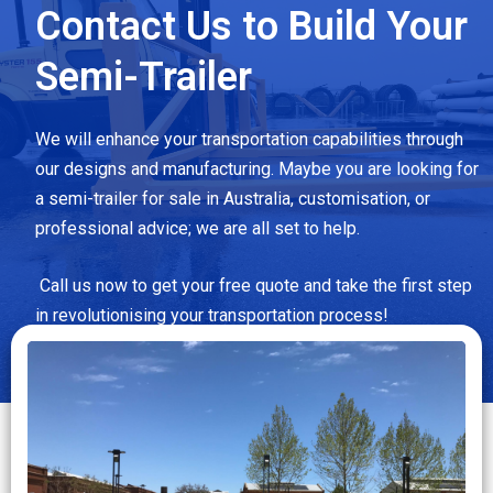
Contact Us to Build Your
Semi-Trailer
We will enhance your transportation capabilities through
our designs and manufacturing. Maybe you are looking for
a semi-trailer for sale in Australia, customisation, or
professional advice; we are all set to help.
Call us now to get your free quote and take the first step
in revolutionising your transportation process!