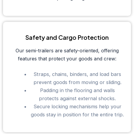
Safety and Cargo Protection
Our semi-trailers are safety-oriented, offering
features that protect your goods and crew:
Straps, chains, binders, and load bars
prevent goods from moving or sliding.
Padding in the flooring and walls
protects against external shocks.
Secure locking mechanisms help your
goods stay in position for the entire trip.