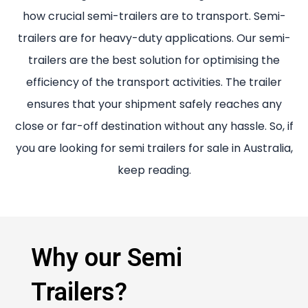
how crucial semi-trailers are to transport. Semi-
trailers are for heavy-duty applications. Our semi-
trailers are the best solution for optimising the
efficiency of the transport activities. The trailer
ensures that your shipment safely reaches any
close or far-off destination without any hassle. So, if
you are looking for semi trailers for sale in Australia,
keep reading.
Why our Semi
Trailers?