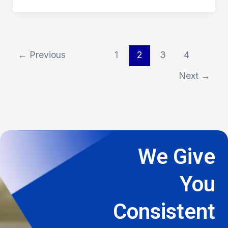
←
Previous
1
2
3
4
Next
→
We Give
You
Consistent