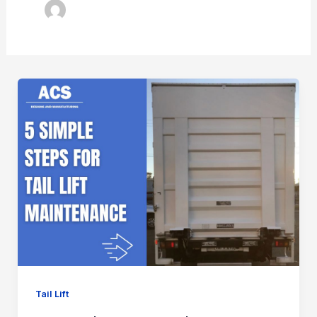
Tail Lift