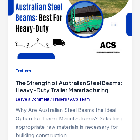
Trailers
The Strength of Australian Steel Beams:
Heavy-Duty Trailer Manufacturing
Leave a Comment
/
Trailers
/
ACS Team
Why Are Australian Steel Beams the Ideal
Option for Trailer Manufacturers? Selecting
appropriate raw materials is necessary for
building construction,