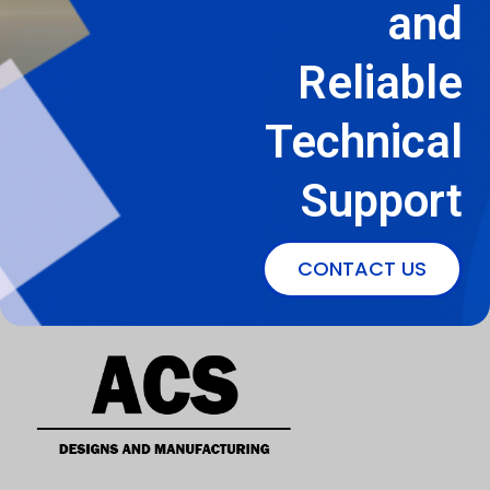
and
Reliable
Technical
Support
CONTACT US