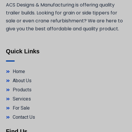
ACS Designs & Manufacturing is offering quality
trailer builds. Looking for grain or side tippers for
sale or even crane refurbishment? We are here to
give you the best affordable and quality product.
Quick Links
Home
About Us
Products
Services
For Sale
Contact Us
Find Us