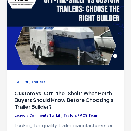
,
Tail Lift
Trailers
Custom vs. Off-the-Shelf: What Perth
Buyers Should Know Before Choosing a
Trailer Builder?
Leave a Comment
/
Tail Lift
,
Trailers
/
ACS Team
Looking for quality trailer manufacturers or