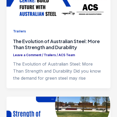
Trailers
The Evolution of Australian Steel: More
Than Strength and Durability
Leave a Comment
/
Trailers
/
ACS Team
The Evolution of Australian Steel: More
Than Strength and Durability Did you know
the demand for green steel may rise