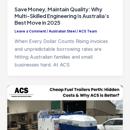
Save Money, Maintain Quality: Why
Multi-Skilled Engineering Is Australia’s
Best Move in 2025
Leave a Comment
/
Australian Steel
/
ACS Team
When Every Dollar Counts Rising invoices
and unpredictable borrowing rates are
hitting Australian families and small
businesses hard. At ACS