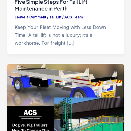
Five Simple Steps For Tail Lift
Maintenance in Perth
Leave a Comment
/
Tail Lift
/
ACS Team
Keep Your Fleet Moving with Less Down
Time! A tail lift is not a luxury; it’s a
workhorse. For freight […]