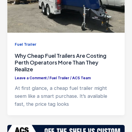
Fuel Trailer
Why Cheap Fuel Trailers Are Costing
Perth Operators More Than They
Realize
Leave a Comment
/
Fuel Trailer
/
ACS Team
At first glance, a cheap fuel trailer might
seem like a smart purchase. It’s available
fast, the price tag looks