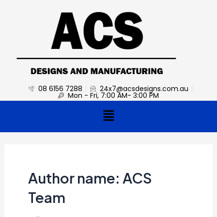
Skip
Post
to
pagination
content
08 6156 7288
24x7@acsdesigns.com.au
Mon - Fri, 7:00 AM- 3:00 PM
Menu
Author name: ACS
Team