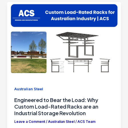
Australian Steel
Engineered to Bear the Load: Why
Custom Load-Rated Racks are an
Industrial Storage Revolution
Leave a Comment
/
Australian Steel
/
ACS Team