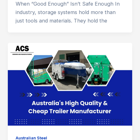
When “Good Enough” Isn’t Safe Enough In
industry, storage systems hold more than
just tools and materials. They hold the
Australian Steel