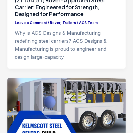
(2T to 4.5T) Rover-Approved Steel
Carrier: Engineered for Strength,
Designed for Performance
Leave a Comment
/
Rover
,
Trailers
/
ACS Team
Why is ACS Designs & Manufacturing
redefining steel carriers? ACS Designs &
Manufacturing is proud to engineer and
design large-capacity