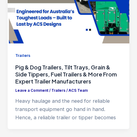
Trailers
Pig & Dog Trailers, Tilt Trays, Grain &
Side Tippers, Fuel Trailers & More From
Expert Trailer Manufacturers
Leave a Comment
/
Trailers
/
ACS Team
Heavy haulage and the need for reliable
transport equipment go hand in hand.
Hence, a reliable trailer or tipper becomes