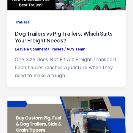
Trailers
Dog Trailers vs Pig Trailers: Which Suits
Your Freight Needs?
Leave a Comment
/
Trailers
/
ACS Team
One Size Does Not Fit All: Freight Transport
Each haulier reaches a juncture when they
need to make a tough