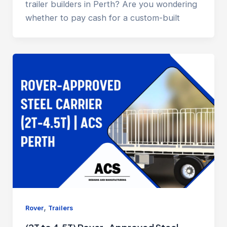
trailer builders in Perth? Are you wondering
whether to pay cash for a custom-built
,
Rover
Trailers