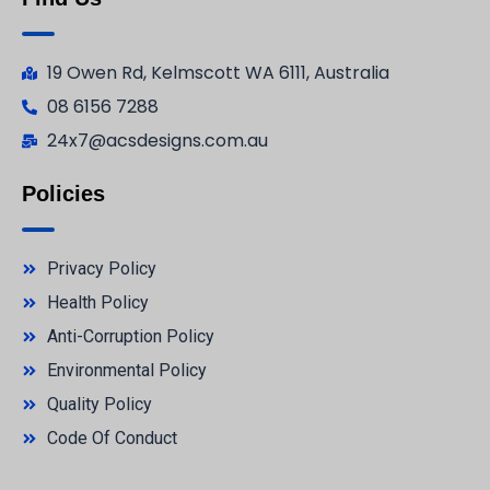
19 Owen Rd, Kelmscott WA 6111, Australia
08 6156 7288
24x7@acsdesigns.com.au
Policies
Privacy Policy
Health Policy
Anti-Corruption Policy
Environmental Policy
Quality Policy
Code Of Conduct