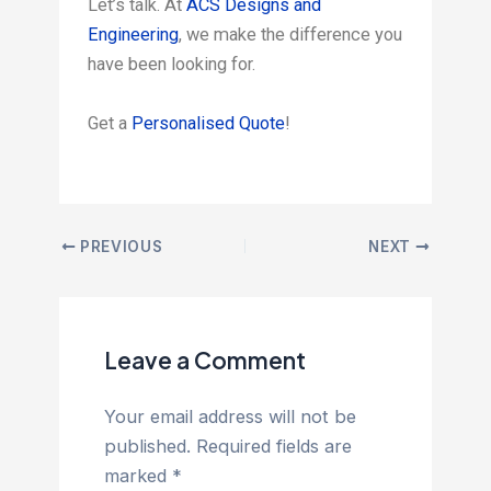
Let’s talk. At
ACS Designs and
Engineering
, we make the difference you
have been looking for.
Get a
Personalised Quote
!
PREVIOUS
NEXT
Leave a Comment
Your email address will not be
published.
Required fields are
marked
*