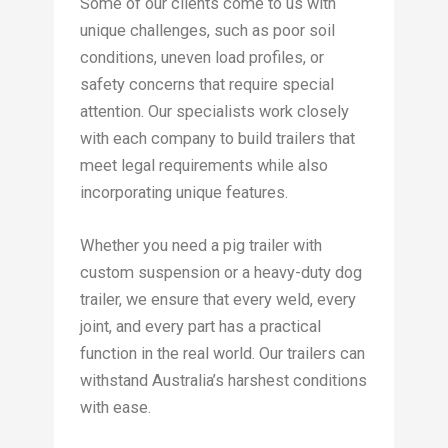
Some of our clients come to us with
unique challenges, such as poor soil
conditions, uneven load profiles, or
safety concerns that require special
attention. Our specialists work closely
with each company to build trailers that
meet legal requirements while also
incorporating unique features.
Whether you need a pig trailer with
custom suspension or a heavy-duty dog
trailer, we ensure that every weld, every
joint, and every part has a practical
function in the real world. Our trailers can
withstand Australia’s harshest conditions
with ease.