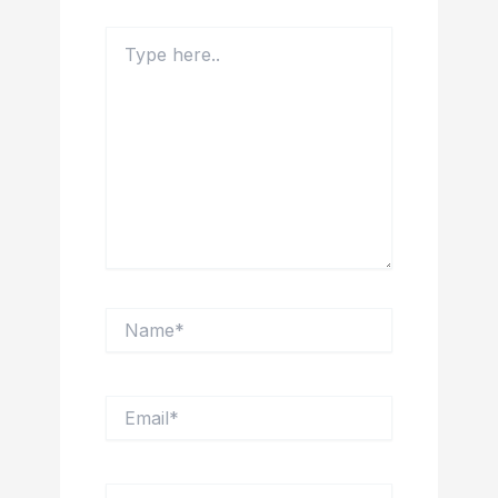
Type
here..
Name*
Email*
Website