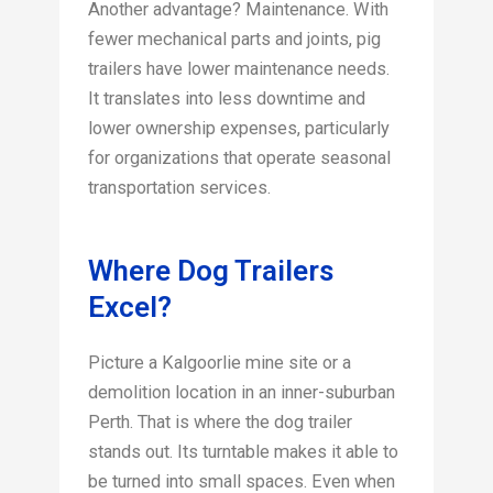
Another advantage? Maintenance. With
fewer mechanical parts and joints, pig
trailers have lower maintenance needs.
It translates into less downtime and
lower ownership expenses, particularly
for organizations that operate seasonal
transportation services.
Where Dog Trailers
Excel?
Picture a Kalgoorlie mine site or a
demolition location in an inner-suburban
Perth. That is where the dog trailer
stands out. Its turntable makes it able to
be turned into small spaces. Even when