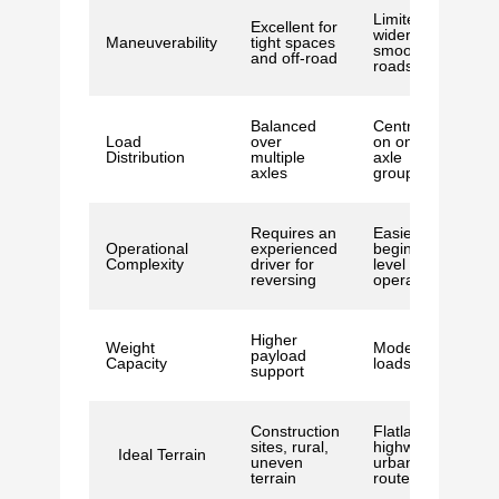
Limited to
Excellent for
wider,
Maneuverability
tight spaces
smoother
and off-road
roads
Balanced
Centred
Load
over
on one
Distribution
multiple
axle
axles
group
Requires an
Easier for
Operational
experienced
beginner-
Complexity
driver for
level
reversing
operators
Higher
Weight
Moderate
payload
Capacity
loads
support
Construction
Flatlands,
sites, rural,
highways,
Ideal Terrain
uneven
urban
terrain
routes