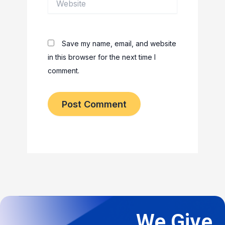
Save my name, email, and website
in this browser for the next time I
comment.
We Give