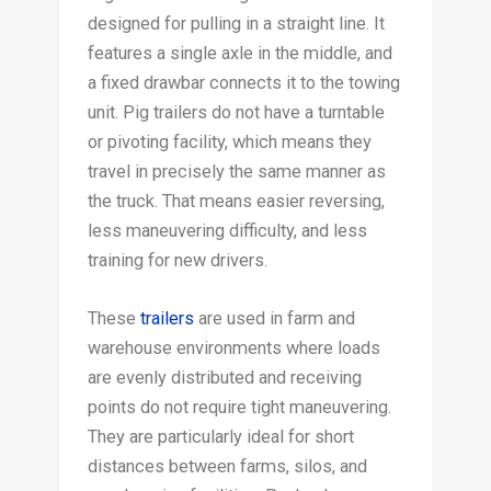
designed for pulling in a straight line. It
features a single axle in the middle, and
a fixed drawbar connects it to the towing
unit. Pig trailers do not have a turntable
or pivoting facility, which means they
travel in precisely the same manner as
the truck. That means easier reversing,
less maneuvering difficulty, and less
training for new drivers.
These
trailers
are used in farm and
warehouse environments where loads
are evenly distributed and receiving
points do not require tight maneuvering.
They are particularly ideal for short
distances between farms, silos, and