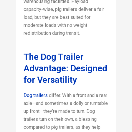
warehousing facilities. Payload
capacity-wise, pig trailers deliver a fair
load, but they are best suited for
moderate loads with no weight
redistribution during transit.
The Dog Trailer
Advantage: Designed
for Versatility
Dog trailers
differ. With a front and a rear
axle—and sometimes a dolly or turntable
up front—they’re made to turn. Dog
trailers turn on their own, a blessing
compared to pig trailers, as they help