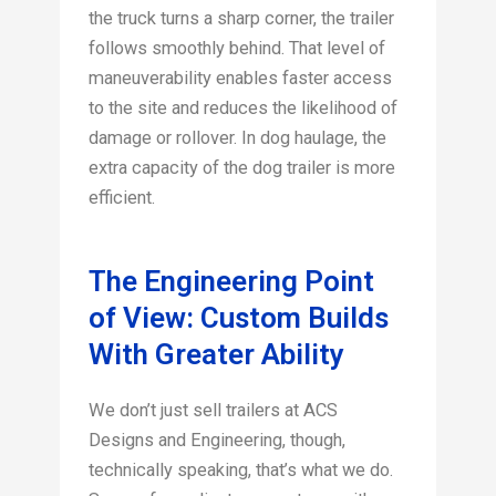
the truck turns a sharp corner, the trailer
follows smoothly behind. That level of
maneuverability enables faster access
to the site and reduces the likelihood of
damage or rollover. In dog haulage, the
extra capacity of the dog trailer is more
efficient.
The Engineering Point
of View: Custom Builds
With Greater Ability
We don’t just sell trailers at ACS
Designs and Engineering, though,
technically speaking, that’s what we do.