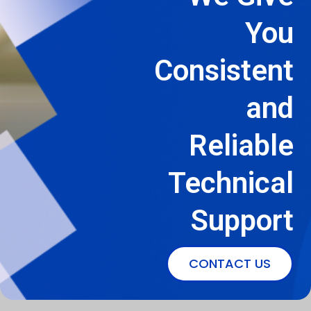
You
Consistent
and
Reliable
Technical
Support
CONTACT US