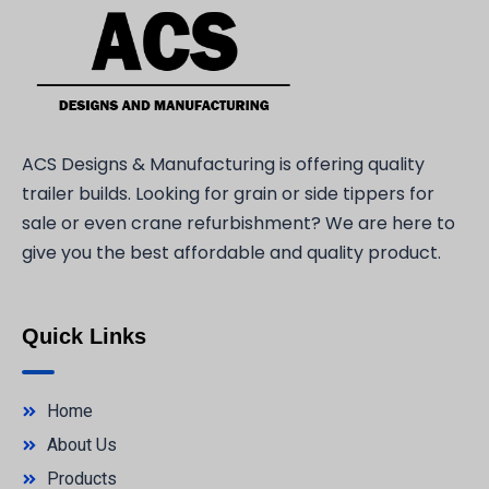
ACS Designs & Manufacturing is offering quality
trailer builds. Looking for grain or side tippers for
sale or even crane refurbishment? We are here to
give you the best affordable and quality product.
Quick Links
Home
About Us
Products