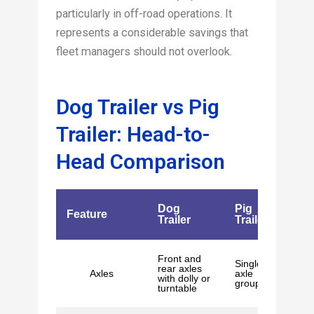
particularly in off-road operations. It
represents a considerable savings that
fleet managers should not overlook.
Dog Trailer vs Pig
Trailer: Head-to-
Head Comparison
Dog
Pig
Feature
Trailer
Trailer
Front and
Single
rear axles
Axles
axle
with dolly or
group
turntable