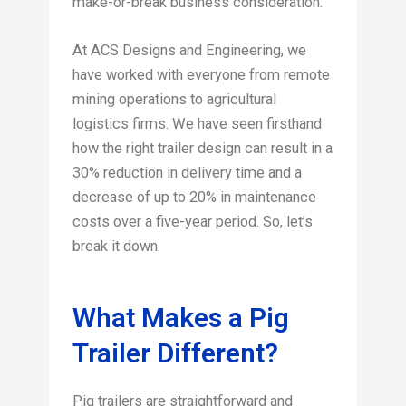
make-or-break business consideration.
At ACS Designs and Engineering, we
have worked with everyone from remote
mining operations to agricultural
logistics firms. We have seen firsthand
how the right trailer design can result in a
30% reduction in delivery time and a
decrease of up to 20% in maintenance
costs over a five-year period. So, let’s
break it down.
What Makes a Pig
Trailer Different?
Pig trailers are straightforward and