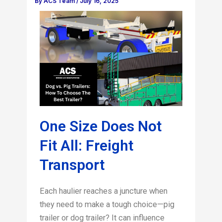
By
ACS Team
/
July 16, 2025
One Size Does Not
Fit All: Freight
Transport
Each haulier reaches a juncture when
they need to make a tough choice—pig
trailer or dog trailer? It can influence