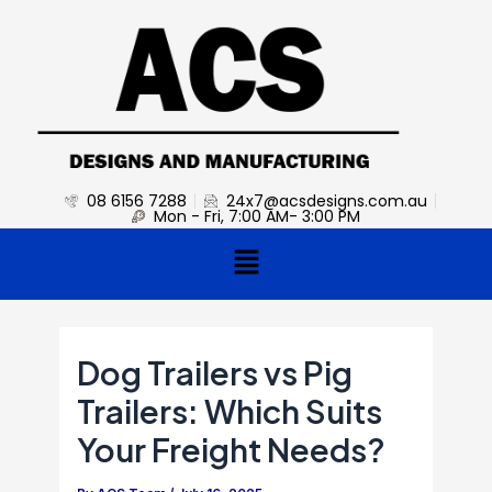
Skip
Post
to
navigation
content
08 6156 7288
24x7@acsdesigns.com.au
Mon - Fri, 7:00 AM- 3:00 PM
Menu
Dog Trailers vs Pig
Trailers: Which Suits
Your Freight Needs?