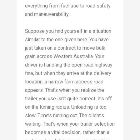
everything from fuel use to road safety
and maneuverability.
Suppose you find yourself in a situation
similar to the one given here. You have
just taken on a contract to move bulk
grain across Western Australia. Your
driver is handling the open road highway
fine, but when they arrive at the delivery
location, a narrow farm access road
appears. That’s when you realize the
trailer you use isn’t quite correct. It’s off
on the turning radius. Unloading is too
slow. Time’s running out. The client’s
waiting. That’s when your trailer selection
becomes a vital decision, rather than a