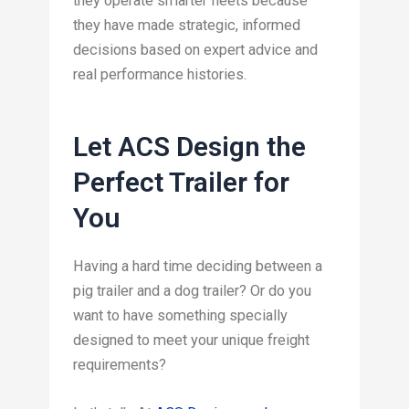
they operate smarter fleets because
they have made strategic, informed
decisions based on expert advice and
real performance histories.
Let ACS Design the
Perfect Trailer for
You
Having a hard time deciding between a
pig trailer and a dog trailer? Or do you
want to have something specially
designed to meet your unique freight
requirements?