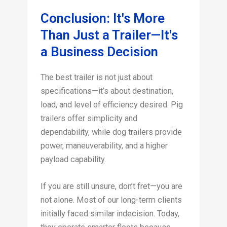
Conclusion: It's More
Than Just a Trailer—It's
a Business Decision
The best trailer is not just about
specifications—it’s about destination,
load, and level of efficiency desired. Pig
trailers offer simplicity and
dependability, while dog trailers provide
power, maneuverability, and a higher
payload capability.
If you are still unsure, don’t fret—you are
not alone. Most of our long-term clients
initially faced similar indecision. Today,