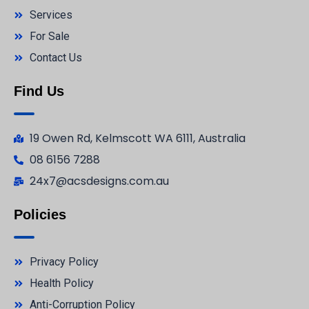
Services
For Sale
Contact Us
Find Us
19 Owen Rd, Kelmscott WA 6111, Australia
08 6156 7288
24x7@acsdesigns.com.au
Policies
Privacy Policy
Health Policy
Anti-Corruption Policy