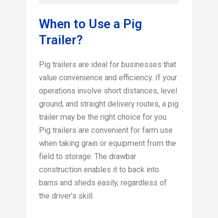
When to Use a Pig
Trailer?
Pig trailers are ideal for businesses that
value convenience and efficiency. If your
operations involve short distances, level
ground, and straight delivery routes, a pig
trailer may be the right choice for you.
Pig trailers are convenient for farm use
when taking grain or equipment from the
field to storage. The drawbar
construction enables it to back into
barns and sheds easily, regardless of
the driver’s skill.