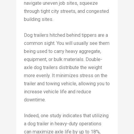
navigate uneven job sites, squeeze
through tight city streets, and congested
building sites.
Dog trailers hitched behind tippers are a
common sight. You will usually see them
being used to carry heavy aggregate,
equipment, or bulk materials. Double-
axle dog trailers distribute the weight
more evenly. It minimizes stress on the
trailer and towing vehicle, allowing you to
increase vehicle life and reduce
downtime.
Indeed, one study indicates that utilizing
a dog trailer in heavy-duty operations
can maximize axle life by up to 18%,